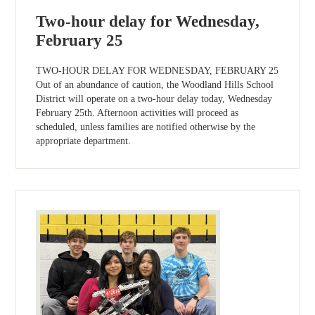
Two-hour delay for Wednesday,
February 25
TWO-HOUR DELAY FOR WEDNESDAY, FEBRUARY 25
Out of an abundance of caution, the Woodland Hills School
District will operate on a two-hour delay today, Wednesday
February 25th. Afternoon activities will proceed as
scheduled, unless families are notified otherwise by the
appropriate department.