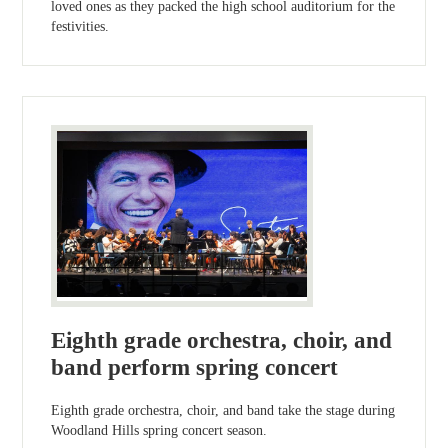
loved ones as they packed the high school auditorium for the
festivities.
Eighth grade orchestra, choir, and
band perform spring concert
Eighth grade orchestra, choir, and band take the stage during
Woodland Hills spring concert season.