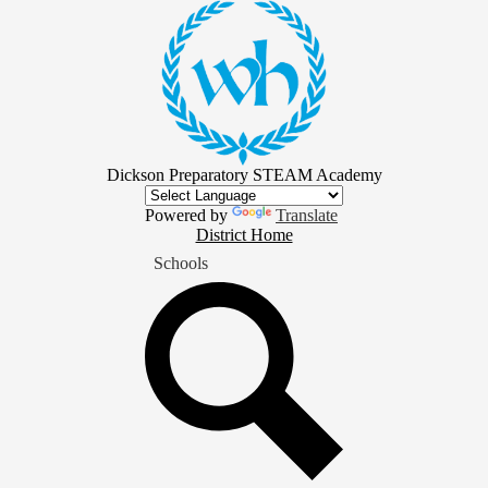
Skip
to
main
content
Dickson Preparatory STEAM Academy
Powered by
Translate
District
District Home
Home
Schools
Button
Search