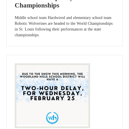
Championships
Middle school team Hardwired and elementary school team
Robotic Wolverines are headed to the World Championships
in St. Louis following their performances at the state
championships.