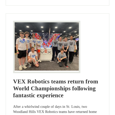
VEX Robotics teams return from
World Championships following
fantastic experience
After a whirlwind couple of days in St. Louis, two
Woodland Hills VEX Robotics teams have returned home