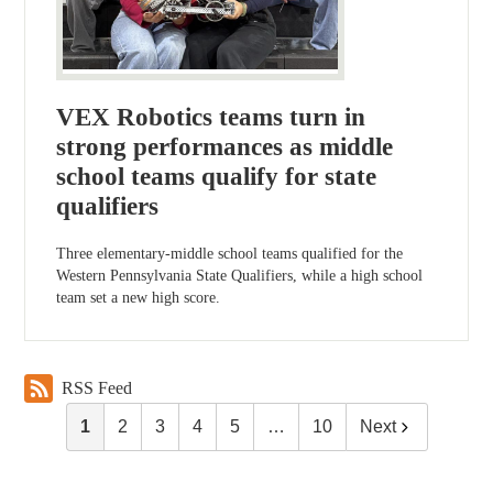
VEX Robotics teams turn in
strong performances as middle
school teams qualify for state
qualifiers
Three elementary-middle school teams qualified for the
Western Pennsylvania State Qualifiers, while a high school
team set a new high score.
RSS Feed
1
2
3
4
5
…
10
Next