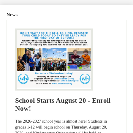
News
School Starts August 20 - Enroll
Now!
The 2026-2027 school year is almost here! Students in
grades 1-12 will begin school on Thursday, August 20,