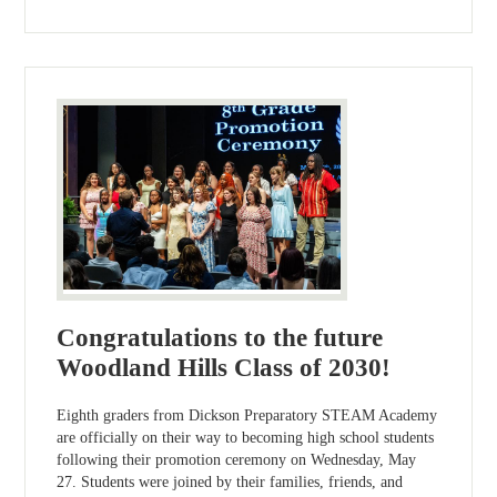
Congratulations to the future
Woodland Hills Class of 2030!
Eighth graders from Dickson Preparatory STEAM Academy
are officially on their way to becoming high school students
following their promotion ceremony on Wednesday, May
27. Students were joined by their families, friends, and