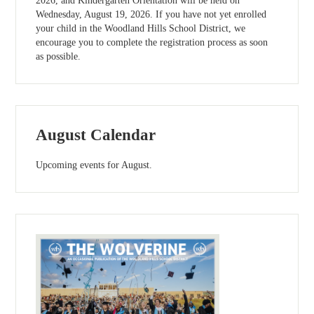
2026, and Kindergarten Orientation will be held on
Wednesday, August 19, 2026. If you have not yet enrolled
your child in the Woodland Hills School District, we
encourage you to complete the registration process as soon
as possible.
August Calendar
Upcoming events for August.