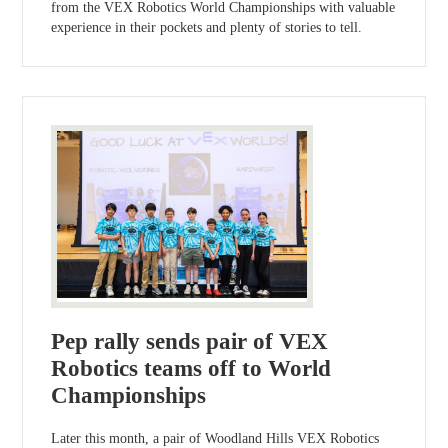
from the VEX Robotics World Championships with valuable
experience in their pockets and plenty of stories to tell.
Pep rally sends pair of VEX
Robotics teams off to World
Championships
Later this month, a pair of Woodland Hills VEX Robotics