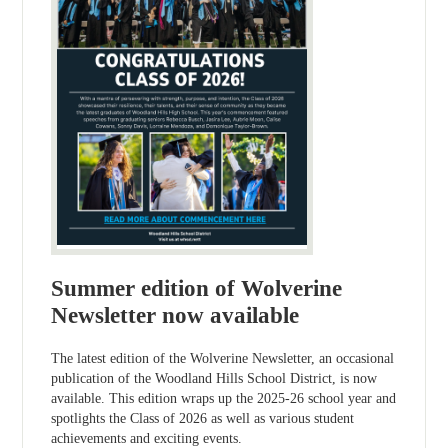
Summer edition of Wolverine
Newsletter now available
The latest edition of the Wolverine Newsletter, an occasional
publication of the Woodland Hills School District, is now
available. This edition wraps up the 2025-26 school year and
spotlights the Class of 2026 as well as various student
achievements and exciting events.