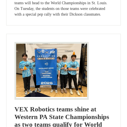
teams will head to the World Championships in St. Louis.
On Tuesday, the students on those teams were celebrated
with a special pep rally with their Dickson classmates.
VEX Robotics teams shine at
Western PA State Championships
as two teams qualify for World