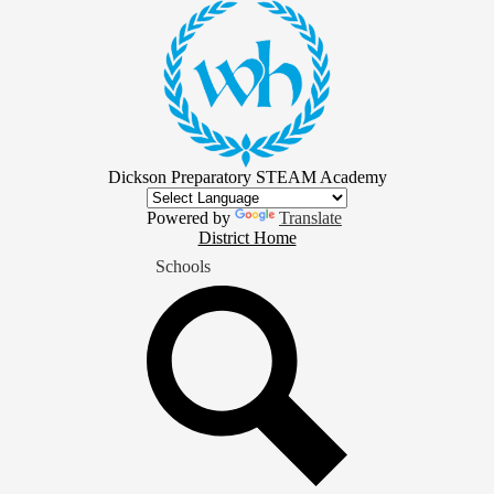
Skip
to
main
content
Dickson Preparatory STEAM Academy
Powered by
Translate
District
District Home
Home
Schools
Button
Search