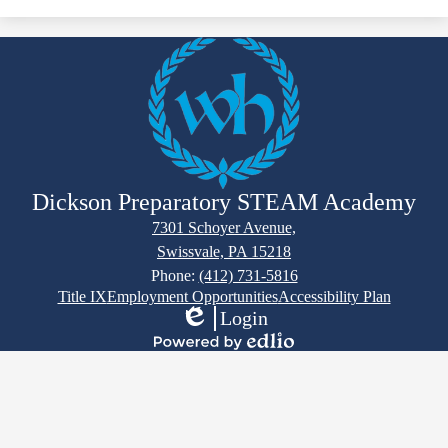
Dickson Preparatory STEAM Academy
7301 Schoyer Avenue,
Swissvale, PA 15218
Phone:
(412) 731-5816
Footer
Title IX
Employment Opportunities
Accessibility Plan
Links
Login
Edlio
Powered
by
Edlio