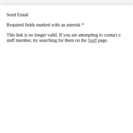
Send Email
Required fields marked with an asterisk *
This link is no longer valid. If you are attempting to contact a
staff member, try searching for them on the
Staff
page.